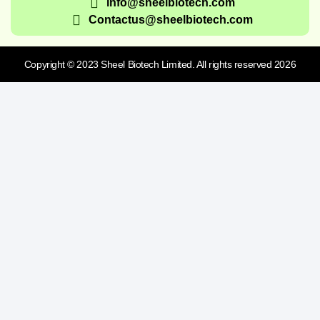
info@sheelbiotech.com
Contactus@sheelbiotech.com
Copyright © 2023 Sheel Biotech Limited. All rights reserved 2026