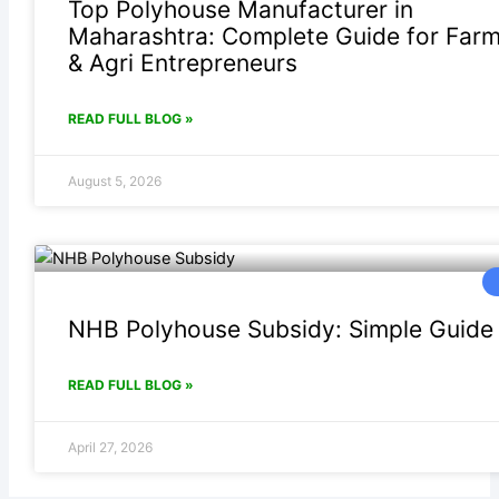
Top Polyhouse Manufacturer in
Maharashtra: Complete Guide for Far
& Agri Entrepreneurs
READ FULL BLOG »
August 5, 2026
NHB Polyhouse Subsidy: Simple Guide
READ FULL BLOG »
April 27, 2026