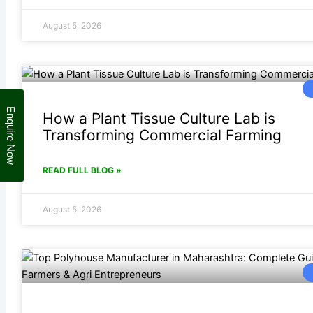
August 5, 2026
Enquire Now
How a Plant Tissue Culture Lab is
Transforming Commercial Farming
READ FULL BLOG »
August 5, 2026