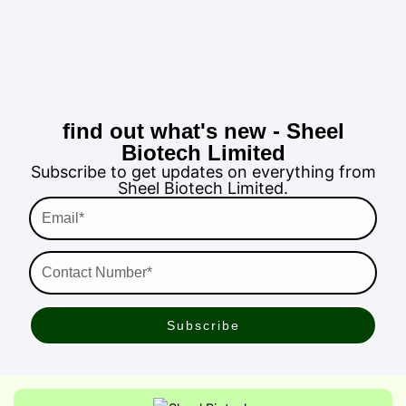
find out what's new - Sheel
Biotech Limited
Subscribe to get updates on everything from
Sheel Biotech Limited.
Email*
Contact
Number*
Subscribe