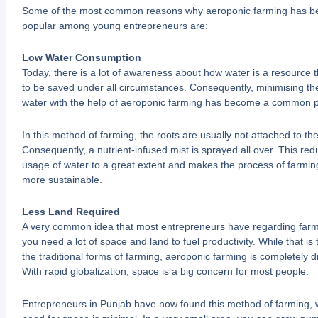
Some of the most common reasons why aeroponic farming has 
popular among young entrepreneurs are:
Low Water Consumption
Today, there is a lot of awareness about how water is a resource 
to be saved under all circumstances. Consequently, minimising th
water with the help of aeroponic farming has become a common p
In this method of farming, the roots are usually not attached to the 
Consequently, a nutrient-infused mist is sprayed all over. This red
usage of water to a great extent and makes the process of farmi
more sustainable.
Less Land Required
A very common idea that most entrepreneurs have regarding farmi
you need a lot of space and land to fuel productivity. While that is 
the traditional forms of farming, aeroponic farming is completely di
With rapid globalization, space is a big concern for most people.
Entrepreneurs in Punjab have now found this method of farming, 