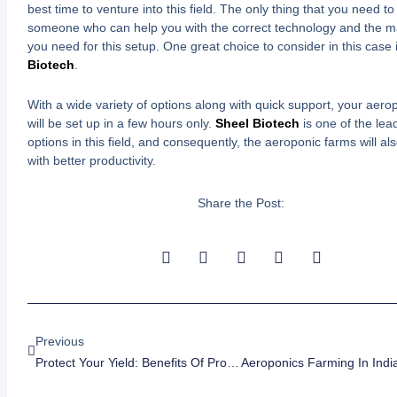
best time to venture into this field. The only thing that you need to 
someone who can help you with the correct technology and the m
you need for this setup. One great choice to consider in this case 
Biotech
.
With a wide variety of options along with quick support, your aero
will be set up in a few hours only.
Sheel Biotech
is one of the lea
options in this field, and consequently, the aeroponic farms will al
with better productivity.
Share the Post:
Prev
Previous
Protect Your Yield: Benefits Of Protected Farming With Polyhouses And Greenhouses