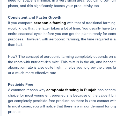
need for space is minimal. In a very small area, you can grow nu
plants, and this significantly boosts your productivity too.
Consistent and Faster Growth
If you compare
aeroponic farming
with that of traditional farming
would know that the latter takes a lot of time. You usually have to w
entire seasonal cycle before you can get the plants ready for com
purposes. However, with aeroponic farming, the time required is a
than half.
How? The concept of aeroponic farming completely depends on s
the roots with nutrient-rich mist. This mist is in the air, and hence 
absorption rate is also quite high. It helps you to grow the crops f
at a much more effective rate.
Pesticide Free
A common reason why
aeroponic farming in Punjab
has become
choice for most young entrepreneurs is because of the value it br
get completely pesticide-free produce as there is zero contact with 
In most cases, you will notice that there is a major demand for org
produce.