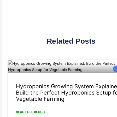
Related Posts
Hydroponics Growing System Explaine
Build the Perfect Hydroponics Setup f
Vegetable Farming
READ FULL BLOG »