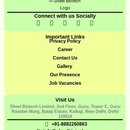
Connect with us Socially
I
I
I
I
Y
c
n
c
c
o
o
s
o
o
u
Important Links
n
t
n
n
t
Privacy Policy
-
a
-
-
u
Career
f
g
t
l
b
Contact Us
a
r
w
i
e
Gallery
c
a
i
n
e
m
t
k
Our Presence
b
t
e
Job Vacancies
o
e
d
o
r
i
Visit Us
k
-
n
Sheel Biotech Limited, 2nd Floor, Guru, Tower C, Guru
-
1
-
Ravidas Marg, Balaji Estate, Kalkaji, New Delhi, Delhi
1
1
110019
+91-8882260863