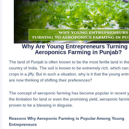
Why Are Young Entrepreneurs Turning 
Aeroponics Farming in Punjab?
The land of Punjab is often known to be the most fertile land in the
country of India. The soil is known to be extremely rich, which ca
crops in a jiffy. But in such a situation, why is it that the young en
are now thinking of shifting their preferences?
The concept of aeroponic farming has become popular in recent ye
the limitation for land or even the promising yield, aeroponic farm
proven to be a blessing in disguise.
Reasons Why Aeroponic Farming is Popular Among Young
Entrepreneurs