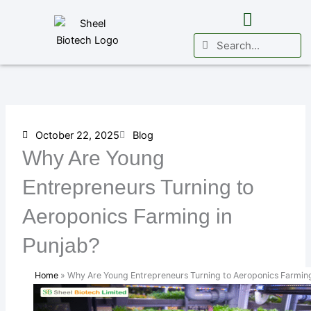
Skip
to
Search
Search
content
Business Vertical
International Presence
October 22, 2025
Blog
Why Are Young
Entrepreneurs Turning to
Aeroponics Farming in
Punjab?
Home
»
Why Are Young Entrepreneurs Turning to Aeroponics Farming