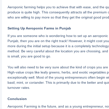
Aeroponic farming helps you to achieve that with ease, and the qua
produce is quite high. This consequently attracts all the premium
who are willing to pay more so that they get the original good pro
Setting Up Aeroponic Farms in Punjab
If you are someone who is wondering how to set up an aeroponic 
Punjab, then you are on the right track! However, it might cost you 
more during the initial setup because it is a completely technology
method. Be very careful about the location you are choosing, and e
is small, you are good to go.
You will also need to be very sure about the kind of crops you are 
High-value crops like leafy greens, herbs, and exotic vegetables 
exceptionally well. Most of the young entrepreneurs often begin wi
basil, mint, or coriander. This is primarily due to the better and qu
turnover rates.
Conclusion
Aeroponic Farming is the future, and as a young entrepreneur, no