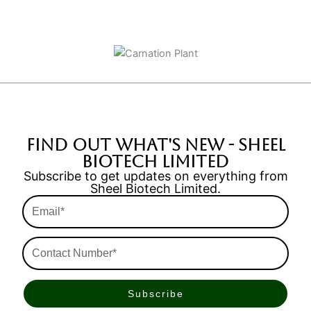
find out what's new - Sheel
Biotech Limited
Subscribe to get updates on everything from
Sheel Biotech Limited.
Email*
Contact
Number*
Subscribe