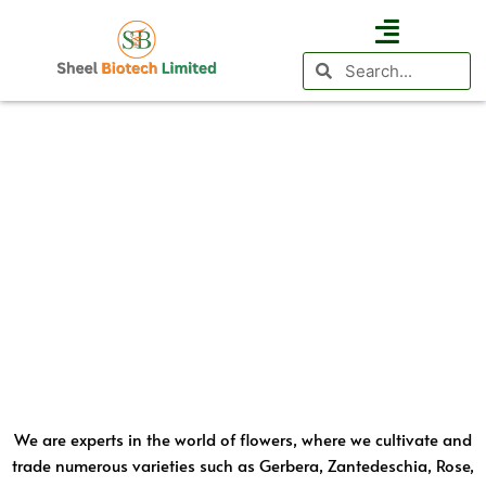
Floriculture
Skip
to
Search
Search
content
Business Vertical
Agri Investment
International Presence
We are experts in the world of flowers, where we cultivate and
trade numerous varieties such as Gerbera, Zantedeschia, Rose,