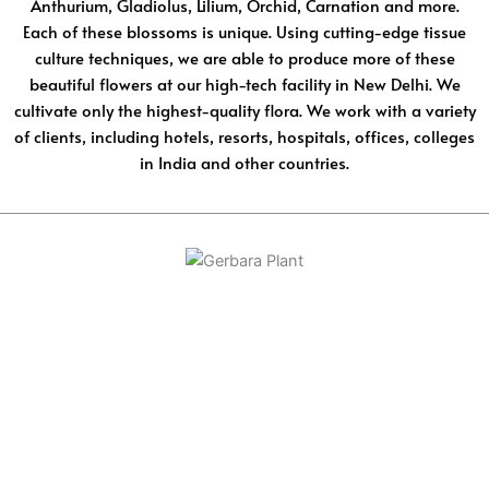
Anthurium, Gladiolus, Lilium, Orchid, Carnation and more.
Each of these blossoms is unique. Using cutting-edge tissue
culture techniques, we are able to produce more of these
beautiful flowers at our high-tech facility in New Delhi. We
cultivate only the highest-quality flora. We work with a variety
of clients, including hotels, resorts, hospitals, offices, colleges
in India and other countries.