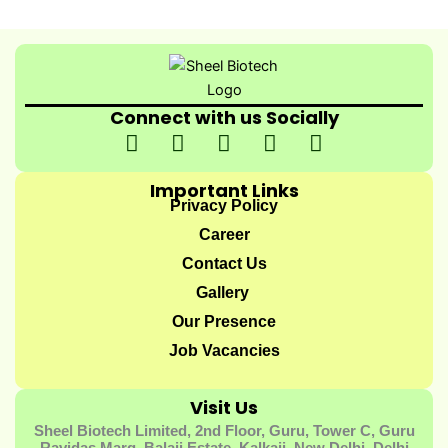
Connect with us Socially
I
I
I
I
Y
c
n
c
c
o
o
s
o
o
u
Important Links
n
t
n
n
t
Privacy Policy
-
a
-
-
u
Career
f
g
t
l
b
Contact Us
a
r
w
i
e
Gallery
c
a
i
n
e
m
t
k
Our Presence
b
t
e
Job Vacancies
o
e
d
o
r
i
Visit Us
k
-
n
Sheel Biotech Limited, 2nd Floor, Guru, Tower C, Guru
-
1
-
Ravidas Marg, Balaji Estate, Kalkaji, New Delhi, Delhi