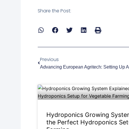
Share the Post:
Prev
Previous
Hydroponics Growing System
the Perfect Hydroponics Set