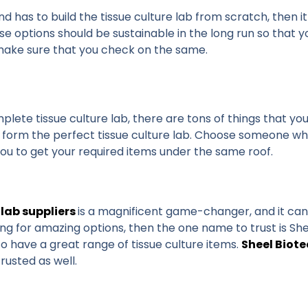
nd has to build the tissue culture lab from scratch, then 
e options should be sustainable in the long run so that y
e make sure that you check on the same.
mplete tissue culture lab, there are tons of things that y
o form the perfect tissue culture lab. Choose someone wh
w you to get your required items under the same roof.
 lab suppliers
is a magnificent game-changer, and it can t
king for amazing options, then the one name to trust is She
o have a great range of tissue culture items.
Sheel Biot
trusted as well.