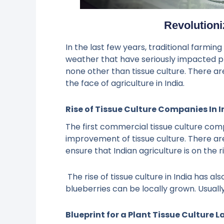
Revolutioni
In the last few years, traditional farmin
weather that have seriously impacted pl
none other than tissue culture. There ar
the face of agriculture in India.
Rise of Tissue Culture Companies In I
The first commercial tissue culture com
improvement of tissue culture. There are
ensure that Indian agriculture is on the r
The rise of tissue culture in India has 
blueberries can be locally grown. Usuall
Blueprint for a Plant Tissue Culture L