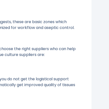
uggests, these are basic zones which
imized for workflow and aseptic control.
choose the right suppliers who can help
e culture suppliers are:
you do not get the logistical support
ically get improved quality of tissues