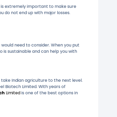
it is extremely important to make sure
ou do not end up with major losses.
ou would need to consider. When you put
o is sustainable and can help you with
ake Indian agriculture to the next level.
el Biotech Limited. With years of
ech
Limited
is one of the best options in