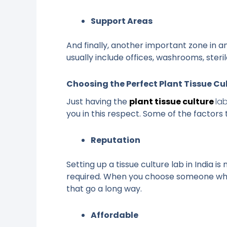
Support Areas
And finally, another important zone in a
usually include offices, washrooms, ster
Choosing the Perfect Plant Tissue Cu
Just having the
plant tissue culture
la
you in this respect. Some of the factors 
Reputation
Setting up a tissue culture lab in India 
required. When you choose someone who 
that go a long way.
Affordable