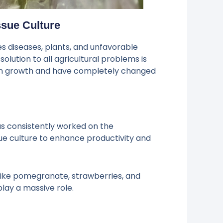
ssue Culture
es diseases, plants, and unfavorable
ution to all agricultural problems is
 in growth and have completely changed
as consistently worked on the
sue culture to enhance productivity and
 like pomegranate, strawberries, and
play a massive role.