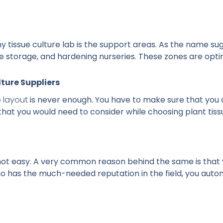
ny tissue culture lab is the support areas. As the name s
ile storage, and hardening nurseries. These zones are opt
lture Suppliers
b layout
is never enough. You have to make sure that you 
that you would need to consider while choosing plant tissu
is not easy. A very common reason behind the same is that 
has the much-needed reputation in the field, you automat