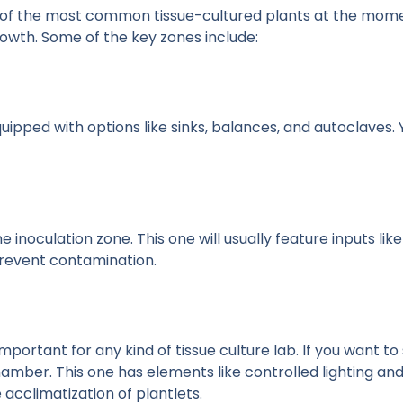
 of the most common tissue-cultured plants at the moment
growth. Some of the key zones include:
l equipped with options like sinks, balances, and autoclaves.
 inoculation zone. This one will usually feature inputs like
 prevent contamination.
ortant for any kind of tissue culture lab. If you want to s
mber. This one has elements like controlled lighting and 
acclimatization of plantlets.