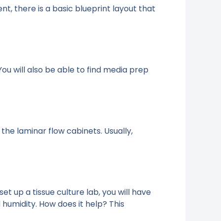
, there is a basic blueprint layout that
 You will also be able to find media prep
 the laminar flow cabinets. Usually,
et up a tissue culture lab, you will have
humidity. How does it help? This