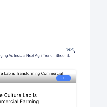
Next
Next
Why Blueberry Farming Is Emerging As India’s Next Agri Trend | Sheel Biotech
BLOG
e Culture Lab is
mercial Farming