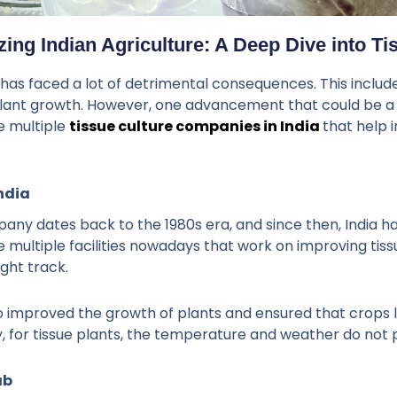
zing Indian Agriculture: A Deep Dive into Ti
g has faced a lot of detrimental consequences. This includ
ant growth. However, one advancement that could be a sol
e multiple
tissue culture companies in India
that help
ndia
pany dates back to the 1980s era, and since then, India h
 multiple facilities nowadays that work on improving tis
ight track.
also improved the growth of plants and ensured that crops
y, for tissue plants, the temperature and weather do not 
ab