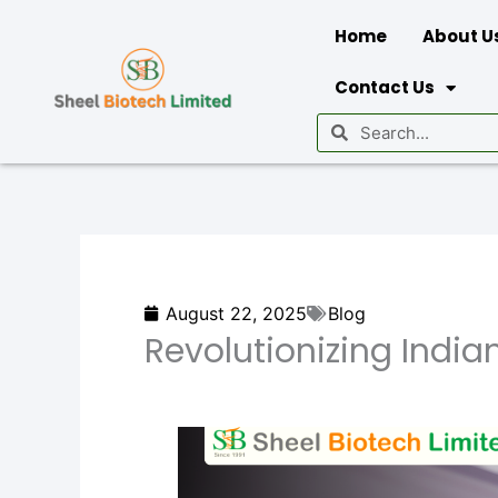
Skip
Home
About U
to
content
Contact Us
Search
Search
August 22, 2025
Blog
Revolutionizing Indian