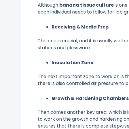
Although
banana tissue culture
is one
each individual needs to follow for lab 
Receiving & Media Prep
This one is crucial, and it is usually wel
stations and glassware.
Inoculation Zone
The next important zone to work on is the
there is also controlled air pressure to
Growth & Hardening Chambers
Then comes another key area, which is imp
to work on the growth and hardening cha
ensures that there is complete stepwise 