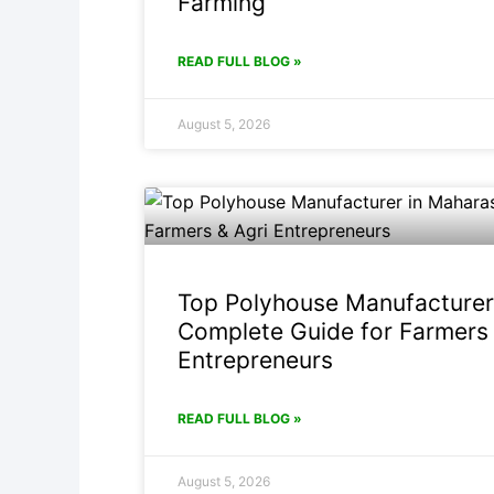
Farming
READ FULL BLOG »
August 5, 2026
Top Polyhouse Manufacturer
Complete Guide for Farmers 
Entrepreneurs
READ FULL BLOG »
August 5, 2026