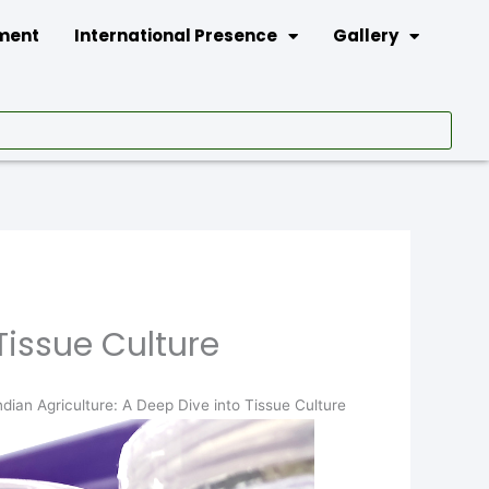
tment
International Presence
Gallery
Tissue Culture
ndian Agriculture: A Deep Dive into Tissue Culture