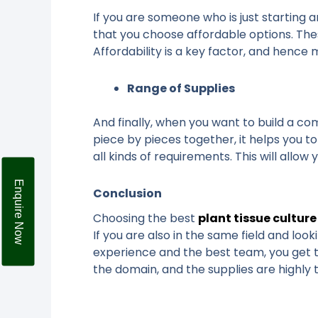
If you are someone who is just starting a
that you choose affordable options. Thes
Affordability is a key factor, and henc
Range of Supplies
And finally, when you want to build a co
piece by pieces together, it helps you t
all kinds of requirements. This will allo
Enquire Now
Conclusion
Choosing the best
plant tissue culture
If you are also in the same field and loo
experience and the best team, you get t
the domain, and the supplies are highly 