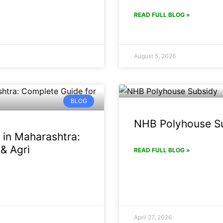
READ FULL BLOG »
August 5, 2026
BLOG
NHB Polyhouse Su
 in Maharashtra:
& Agri
READ FULL BLOG »
April 27, 2026