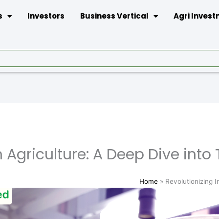
s
Investors
Business Vertical
Agri Inves
 Agriculture: A Deep Dive into 
Home
»
Revolutionizing I