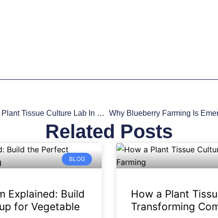
Advancing European Agritech: Setting Up A Plant Tissue Culture Lab In Europe
Related Posts
BLOG
 Explained: Build
How a Plant Tissu
up for Vegetable
Transforming Com