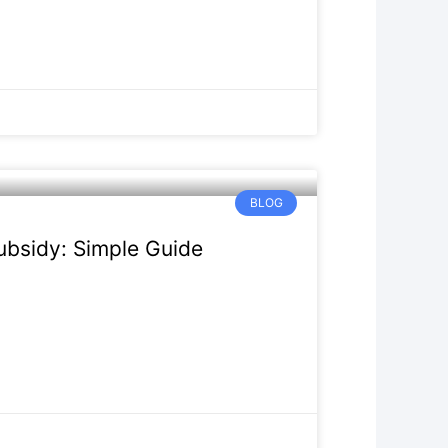
BLOG
bsidy: Simple Guide