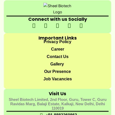
Connect with us Socially
I
I
I
I
Y
c
n
c
c
o
o
s
o
o
u
Important Links
n
t
n
n
t
Privacy Policy
-
a
-
-
u
Career
f
g
t
l
b
Contact Us
a
r
w
i
e
Gallery
c
a
i
n
e
m
t
k
Our Presence
b
t
e
Job Vacancies
o
e
d
o
r
i
Visit Us
k
-
n
Sheel Biotech Limited, 2nd Floor, Guru, Tower C, Guru
-
1
-
Ravidas Marg, Balaji Estate, Kalkaji, New Delhi, Delhi
1
1
110019