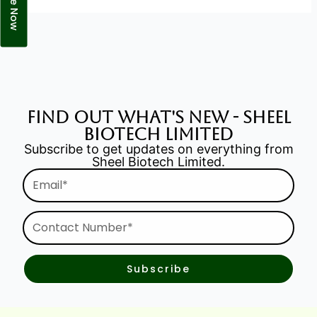
find out what's new - Sheel
Biotech Limited
Subscribe to get updates on everything from
Sheel Biotech Limited.
Email*
Contact
Number*
Subscribe