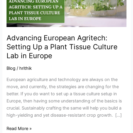
Plant
Tissue
Culture
Lab
in
Advancing European Agritech:
Europe
Setting Up a Plant Tissue Culture
Lab in Europe
Blog
/
hrithik
European agriculture and technology are always on the
move, and currently, the strategies are changing for the
better. If you do want to set up a tissue culture setup in
Europe, then having some understanding of the basics is
crucial. Sustainably crafting the same will help you build a
high-yielding and yet disease-resistant crop growth. […]
Read More »