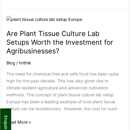
Are
Plant
Are Plant Tissue Culture Lab
Tissue
Culture
Setups Worth the Investment for
Lab
Agribusinesses?
Setups
Worth
Blog
/
hrithik
the
The need for chemical-free and safe food has been quite
Investment
high for the past decade. This has also given rise to
for
climate resilient agriculture and advanced cultivation
Agribusinesses?
methods. The concept of plant tissue culture lab setup
Europe has been a leading example of how plant tissue
culture can be revolutionary. However, the cost for such
Enquire Now
Read More »