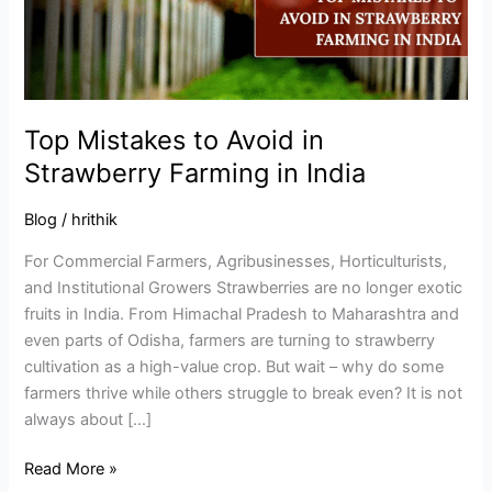
Farming
in
India
Top Mistakes to Avoid in
Strawberry Farming in India
Blog
/
hrithik
For Commercial Farmers, Agribusinesses, Horticulturists,
and Institutional Growers Strawberries are no longer exotic
fruits in India. From Himachal Pradesh to Maharashtra and
even parts of Odisha, farmers are turning to strawberry
cultivation as a high-value crop. But wait – why do some
farmers thrive while others struggle to break even? It is not
always about […]
Read More »