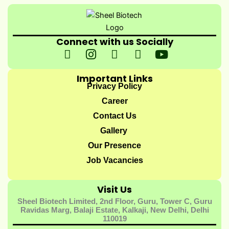
Connect with us Socially
I
I
I
I
Y
c
n
c
c
o
o
s
o
o
u
Important Links
n
t
n
n
t
Privacy Policy
-
a
-
-
u
Career
f
g
t
l
b
Contact Us
a
r
w
i
e
Gallery
c
a
i
n
e
m
t
k
Our Presence
b
t
e
Job Vacancies
o
e
d
o
r
i
Visit Us
k
-
n
Sheel Biotech Limited, 2nd Floor, Guru, Tower C, Guru
-
1
-
Ravidas Marg, Balaji Estate, Kalkaji, New Delhi, Delhi
1
1
110019