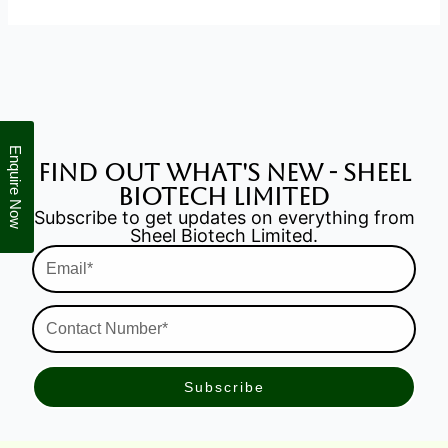
Enquire Now
find out what's new - Sheel
Biotech Limited
Subscribe to get updates on everything from
Sheel Biotech Limited.
Email*
Contact
Number*
Subscribe