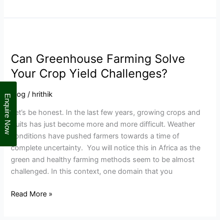
Can
Greenhouse
Can Greenhouse Farming Solve
Farming
Solve
Your Crop Yield Challenges?
Your
Crop
Blog
/
hrithik
Enquire Now
Yield
Let’s be honest. In the last few years, growing crops and
Challenges?
fruits has just become more and more difficult. Weather
conditions have pushed farmers towards a time of
complete uncertainty. You will notice this in Africa as the
green and healthy farming methods seem to be almost
challenged. In this context, one domain that you
Read More »