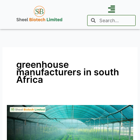
Skip
to
Search
Search
content
Business Vertical
Agri Investment
International Presence
greenhouse
manufacturers in south
Africa
Cultivating
Success:
The
Rise
of