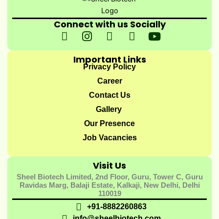
Connect with us Socially
I
I
I
I
Y
c
n
c
c
o
o
s
o
o
u
Important Links
n
t
n
n
t
Privacy Policy
-
a
-
-
u
Career
f
g
t
l
b
Contact Us
a
r
w
i
e
Gallery
c
a
i
n
e
m
t
k
Our Presence
b
t
e
Job Vacancies
o
e
d
o
r
i
Visit Us
k
-
n
Sheel Biotech Limited, 2nd Floor, Guru, Tower C, Guru
-
1
-
Ravidas Marg, Balaji Estate, Kalkaji, New Delhi, Delhi
1
1
110019
+91-8882260863
info@sheelbiotech.com