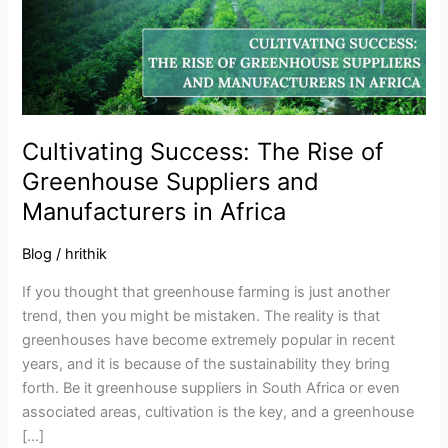
Greenhouse
Suppliers
and
Manufacturers
in
Africa
Cultivating Success: The Rise of
Greenhouse Suppliers and
Manufacturers in Africa
Blog
/
hrithik
If you thought that greenhouse farming is just another
trend, then you might be mistaken. The reality is that
greenhouses have become extremely popular in recent
years, and it is because of the sustainability they bring
forth. Be it greenhouse suppliers in South Africa or even
associated areas, cultivation is the key, and a greenhouse
[…]