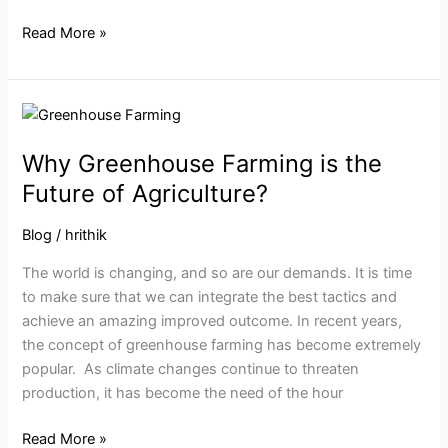
Read More »
Why
Greenhouse
Why Greenhouse Farming is the
Farming
is
Future of Agriculture?
the
Future
Blog
/
hrithik
of
The world is changing, and so are our demands. It is time
Agriculture?
to make sure that we can integrate the best tactics and
achieve an amazing improved outcome. In recent years,
the concept of greenhouse farming has become extremely
popular. As climate changes continue to threaten
production, it has become the need of the hour
Read More »