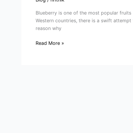
A
Look
Blueberry is one of the most popular fruits 
into
Western countries, there is a swift attempt 
Commercial
reason why
Blueberry
Plant
Read More »
Cultivation