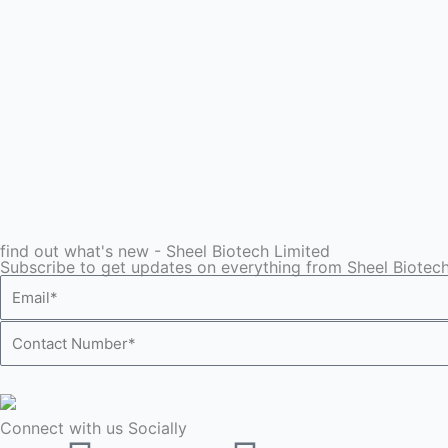
find out what's new - Sheel Biotech Limited
Subscribe to get updates on everything from Sheel Biotech
Email*
Contact
Number*
Connect with us Socially