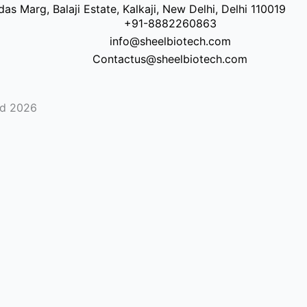
as Marg, Balaji Estate, Kalkaji, New Delhi, Delhi 110019
+91-8882260863
info@sheelbiotech.com
Contactus@sheelbiotech.com
ed 2026
Contact
Number