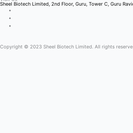
b
t
e
Sheel Biotech Limited, 2nd Floor, Guru, Tower C, Guru Ravid
o
e
d
o
r
i
k
-
n
Copyright © 2023 Sheel Biotech Limited. All rights reserv
-
1
-
1
1
Name
Email
Message