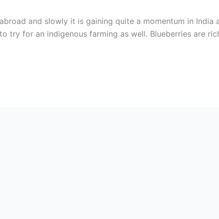
abroad and slowly it is gaining quite a momentum in India as 
to try for an indigenous farming as well. Blueberries are ric