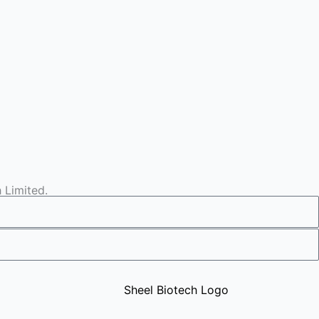
 Limited.