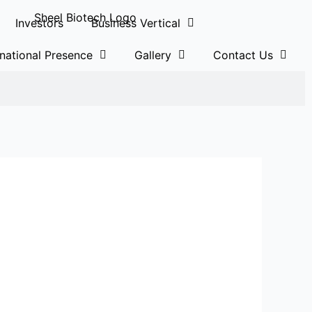
Investors
Business Vertical
rnational Presence
Gallery
Contact Us