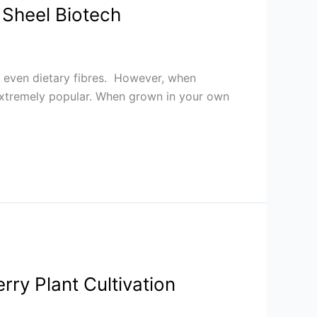
 Sheel Biotech
and even dietary fibres. However, when
 extremely popular. When grown in your own
rry Plant Cultivation