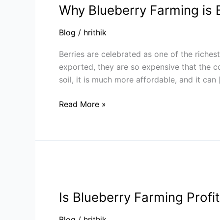
Why Blueberry Farming is E
Farming
is
Blog
/
hrithik
Emerging
as
Berries are celebrated as one of the richest
India’s
exported, they are so expensive that the 
Next
soil, it is much more affordable, and it can
Agri
Trend
Read More »
|
Sheel
Biotech
Is
Blueberry
Is Blueberry Farming Profi
Farming
Profitable?
Blog
/
hrithik