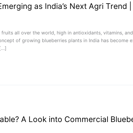
merging as India’s Next Agri Trend |
 fruits all over the world, high in antioxidants, vitamins, 
concept of growing blueberries plants in India has become
 […]
table? A Look into Commercial Bluebe