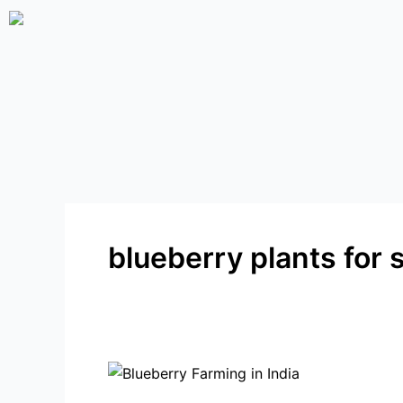
Skip
to
content
blueberry plants for 
Why
Blueberry