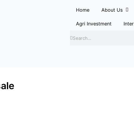
Home
About Us
Agri Investment
Inte
Search
Search
sale