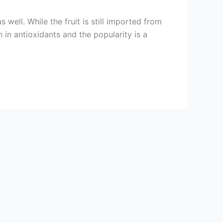
well. While the fruit is still imported from
h in antioxidants and the popularity is a