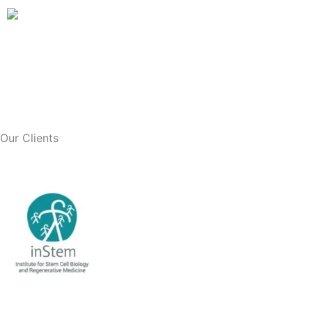
Skip
to
content
Our Clients