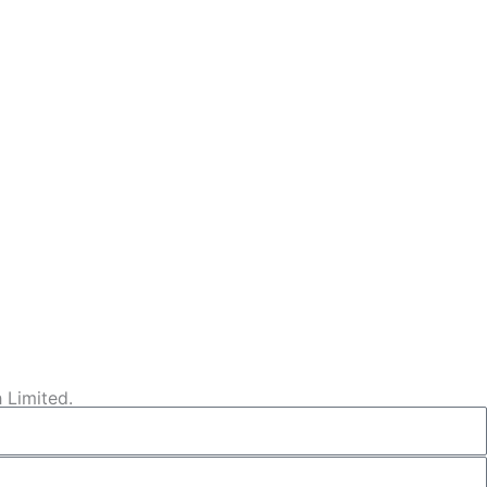
 Limited.