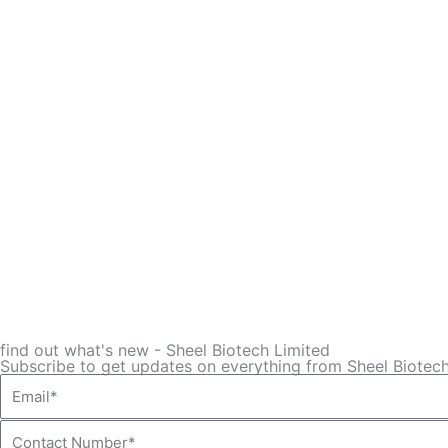
find out what's new - Sheel Biotech Limited
Subscribe to get updates on everything from Sheel Biotech
Email*
Contact