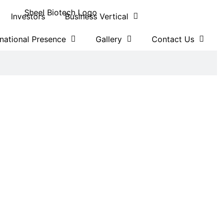
Investors
Business Vertical
rnational Presence
Gallery
Contact Us