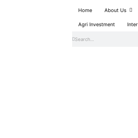
Home
About Us
Agri Investment
Inte
Search
Search