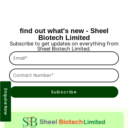
find out what's new - Sheel
Biotech Limited
Subscribe to get updates on everything from
Sheel Biotech Limited.
Email*
Contact
Number*
Enquire Now
Subscribe