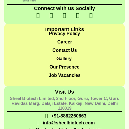
Connect with us Socially
I
I
I
I
Y
c
n
c
c
o
o
s
o
o
u
Important Links
n
t
n
n
t
Privacy Policy
-
a
-
-
u
Career
f
g
t
l
b
Contact Us
a
r
w
i
e
Gallery
c
a
i
n
e
m
t
k
Our Presence
b
t
e
Job Vacancies
o
e
d
o
r
i
Visit Us
k
-
n
Sheel Biotech Limited, 2nd Floor, Guru, Tower C, Guru
-
1
-
Ravidas Marg, Balaji Estate, Kalkaji, New Delhi, Delhi
1
1
110019
+91-8882260863
info@sheelbiotech.com